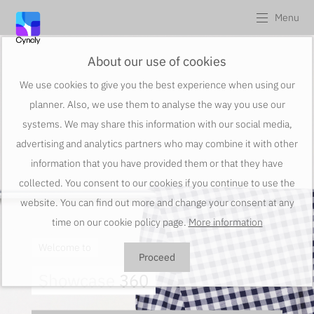
Menu
About our use of cookies
We use cookies to give you the best experience when using our
planner. Also, we use them to analyse the way you use our
systems. We may share this information with our social media,
advertising and analytics partners who may combine it with other
information that you have provided them or that they have
collected. You consent to our cookies if you continue to use the
website. You can find out more and change your consent at any
time on our cookie policy page.
More information
Welcome to
Proceed
Showcase
360