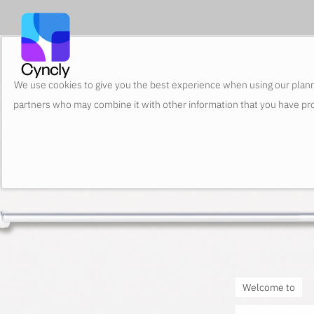
We use cookies to give you the best experience when using our plann
partners who may combine it with other information that you have pro
Welcome to