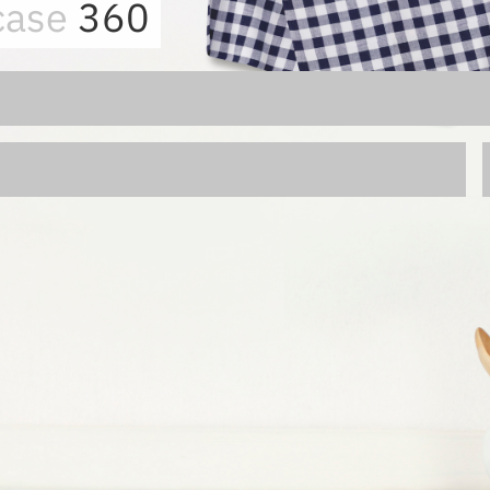
case
360