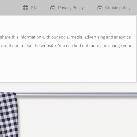
EN
Privacy Policy
Cookie policy
re this information with our social media, advertising and analytics
ou continue to use the website. You can find out more and change your