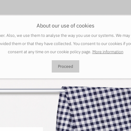
About our use of cookies
er. Also, we use them to analyse the way you use our systems. We may sha
vided them or that they have collected. You consent to our cookies if y
consent at any time on our cookie policy page.
More information
Proceed